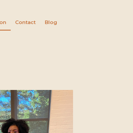
ion
Contact
Blog