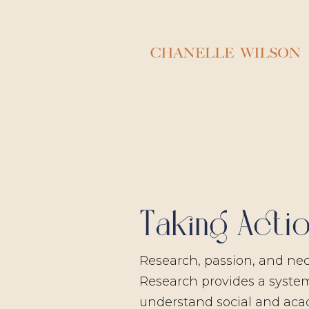
Taking Acti
Research, passion, and nece
Research provides a syste
understand social and ac