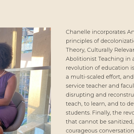
Chanelle incorporates An
principles of decolonizati
Theory, Culturally Relev
Abolitionist Teaching in a
revolution of education i
a multi-scaled effort, an
service teacher and facul
disrupting and reconstru
teach, to learn, and to 
students. Finally, the rev
that cannot be sanitized,
courageous conversation