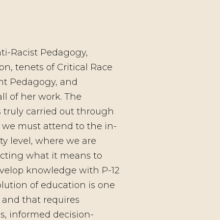
ti-Racist Pedagogy,
on, tenets of Critical Race
ant Pedagogy, and
ll of her work. The
s truly carried out through
d we must attend to the in-
ty level, where we are
cting what it means to
develop knowledge with P-12
olution of education is one
 and that requires
s, informed decision-