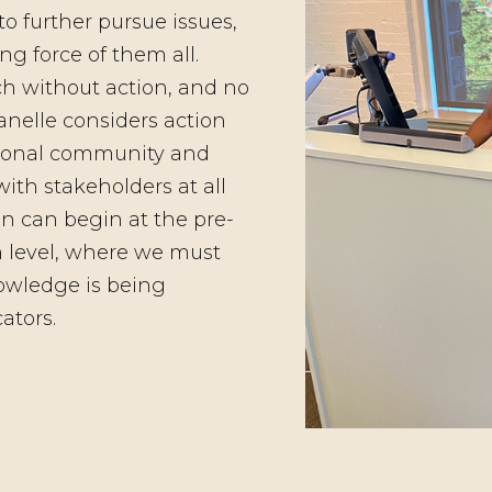
to further pursue issues,
ng force of them all.
h without action, and no
anelle considers action
ational community and
h stakeholders at all
on can begin at the pre-
n level, where we must
owledge is being
ators.