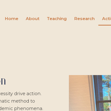
Home
About
Teaching
Research
Act
on
ssity drive action.
matic method to
ademic phenomena.