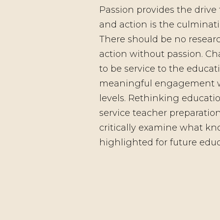
Passion provides the drive 
and action is the culminati
There should be no researc
action without passion. Ch
to be service to the educ
meaningful engagement wit
levels. Rethinking educati
service teacher preparatio
critically examine what kn
highlighted for future educ