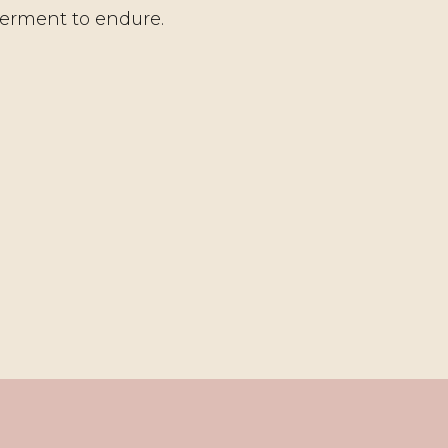
erment to endure.