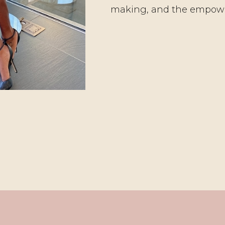
making, and the empow